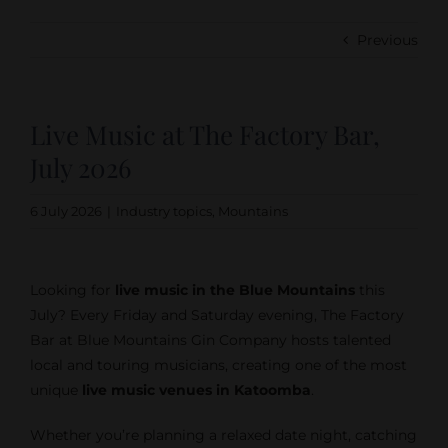
Previous
Live Music at The Factory Bar,
July 2026
6 July 2026
|
Industry topics
,
Mountains
Looking for
live music in the Blue Mountains
this
July? Every Friday and Saturday evening, The Factory
Bar at Blue Mountains Gin Company hosts talented
local and touring musicians, creating one of the most
unique
live music venues in Katoomba
.
Whether you’re planning a relaxed date night, catching