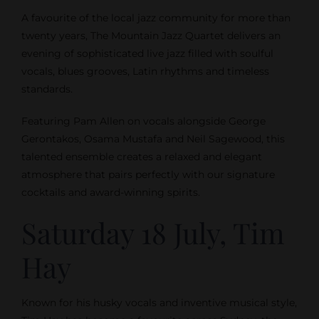
A favourite of the local jazz community for more than
twenty years, The Mountain Jazz Quartet delivers an
evening of sophisticated live jazz filled with soulful
vocals, blues grooves, Latin rhythms and timeless
standards.
Featuring Pam Allen on vocals alongside George
Gerontakos, Osama Mustafa and Neil Sagewood, this
talented ensemble creates a relaxed and elegant
atmosphere that pairs perfectly with our signature
cocktails and award-winning spirits.
Saturday 18 July, Tim
Hay
Known for his husky vocals and inventive musical style,