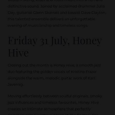
distinctive sound. Joined by acclaimed drummer Julia
Day, guitarist Glenn Skarratt and bassist Dave Clayton,
this talented ensemble delivers an unforgettable
evening of musicianship and timeless songs.
Friday 31 July, Honey
Hive
Closing out the month is Honey Hive, a smooth jazz
duo featuring the golden vocals of Kristina Frazer
alongside the warm, melodic guitar work of Karl
Javernig.
Moving effortlessly between soulful originals, smoky
jazz influences and timeless favourites, Honey Hive
creates an intimate atmosphere that perfectly