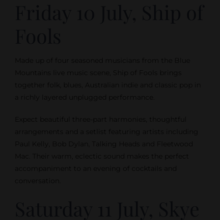
Friday 10 July, Ship of
Fools
Made up of four seasoned musicians from the Blue
Mountains live music scene, Ship of Fools brings
together folk, blues, Australian indie and classic pop in
a richly layered unplugged performance.
Expect beautiful three-part harmonies, thoughtful
arrangements and a setlist featuring artists including
Paul Kelly, Bob Dylan, Talking Heads and Fleetwood
Mac. Their warm, eclectic sound makes the perfect
accompaniment to an evening of cocktails and
conversation.
Saturday 11 July, Skye