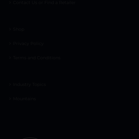
Contact Us or Find a Retailer
Shop
Privacy Policy
Terms and Conditions
Industry Topics
Mountains