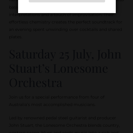
bass, the trio performs jazz standards with fresh
interpretations and a touch of improvisation. Their
effortless chemistry creates the perfect soundtrack for
an evening spent unwinding over cocktails and shared
plates.
Saturday 25 July, John
Stuart’s Lonesome
Orchestra
Join us for a special performance from four of
Australia’s most accomplished musicians.
Led by renowned pedal steel guitarist and producer
John Stuart, the Lonesome Orchestra blends country,
western swing, blues and roots music into a rich and