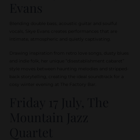
Evans
Blending double bass, acoustic guitar and soulful
vocals, Skye Evans creates performances that are
intimate, atmospheric and quietly captivating.
Drawing inspiration from retro love songs, dusty blues
and indie folk, her unique “disestablishment cabaret”
style moves between haunting melodies and stripped-
back storytelling, creating the ideal soundtrack for a
cosy winter evening at The Factory Bar.
Friday 17 July, The
Mountain Jazz
Quartet