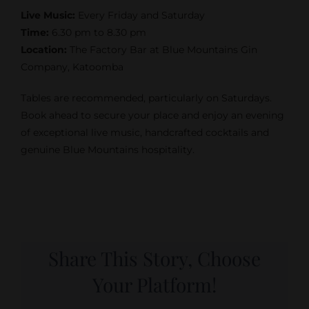
Live Music:
Every Friday and Saturday
Time:
6.30 pm to 8.30 pm
Location:
The Factory Bar at Blue Mountains Gin
Company, Katoomba
Tables are recommended, particularly on Saturdays.
Book ahead to secure your place and enjoy an evening
of exceptional live music, handcrafted cocktails and
genuine Blue Mountains hospitality.
Share This Story, Choose
Your Platform!