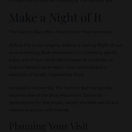
complements a winter evening at The Factory Bar.
Make a Night of It
The Factory Bar offers much more than live music.
Before the music begins, explore a tasting flight of our
award-winning Blue Mountains Gin Company spirits,
enjoy one of our handcrafted seasonal cocktails, or
share a baked Camembert, charcuterie board or
selection of locally inspired bar food.
Located in Katoomba, The Factory Bar has quickly
become one of the Blue Mountains’ favourite
destinations for live music, locally distilled spirits and
relaxed evenings with friends.
Planning Your Visit