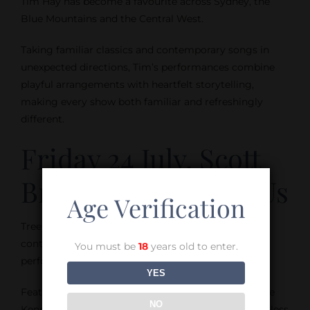
Tim Hay has become a favourite across Sydney, the
Blue Mountains and the Central West.
Taking familiar classics and contemporary songs in
unexpected directions, Tim’s performances combine
playful arrangements with heartfelt storytelling,
making every show both familiar and refreshingly
different.
Friday 24 July, Scott
Brinckley’s Tree of Us
Age Verification
Tree of Us brings together soul, groove and
contemporary jazz in a relaxed and engaging
You must be
18
years old to enter.
performance.
YES
Featuring Scott Brinckley on guitar and vocals, Pete
NO
Kennard on electric drums and Grace Young on fretless