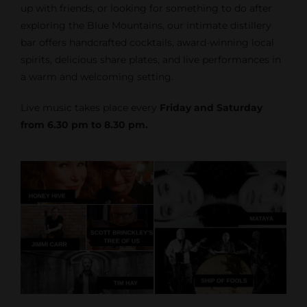
up with friends, or looking for something to do after
exploring the Blue Mountains, our intimate distillery
bar offers handcrafted cocktails, award-winning local
spirits, delicious share plates, and live performances in
a warm and welcoming setting.
Live music takes place every
Friday and Saturday
from 6.30 pm to 8.30 pm.