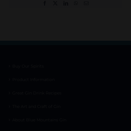
Facebook
X
LinkedIn
WhatsApp
Email
Buy Our Spirits
Product Information
Great Gin Drink Recipes
The Art and Craft of Gin
About Blue Mountains Gin