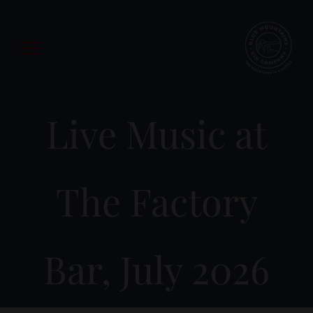
Skip
to
content
Live Music at
The Factory
Bar, July 2026