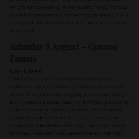
her gift for storytelling. Whether performing intimate
acoustic arrangements or powerful vocal pieces, Olivia
creates a heartfelt connection with audiences through
every song.
Saturday 8 August – Coucou
Zazous
6.30 – 8.30 PM
Coucou Zazous bring the romance, energy and
sophistication of the 1930s Hot Club Swing era to life
with an irresistible blend of gypsy jazz, vintage swing
and timeless melodies. Featuring swinging guitar lines,
soulful vocals and infectious rhythms, the ensemble
transports audiences from the cafés of Paris to the
smoky jazz clubs of New York. Their repertoire moves
effortlessly between lively dance tunes and heartfelt