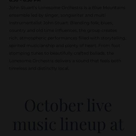
John Stuart’s Lonesome Orchestra is a Blue Mountains
ensemble led by singer, songwriter and multi
instrumentalist John Stuart. Blending folk, blues,
country and old time influences, the group creates
rich, atmospheric performances filled with storytelling,
spirited musicianship and plenty of heart. From foot
stomping tunes to beautifully crafted ballads, the
Lonesome Orchestra delivers a sound that feels both
timeless and distinctly local.
October live
music lineup at