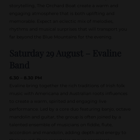
storytelling, The Orchard Boat create a warm and
engaging atmosphere that is both uplifting and
memorable. Expect an eclectic mix of melodies,
rhythms and musical surprises that will transport you
far beyond the Blue Mountains for the evening.
Saturday 29 August – Evaline
Band
6.30 – 8.30 PM
Evaline bring together the rich traditions of Irish folk
music with Americana and Australian roots influences
to create a warm, spirited and engaging live
performance. Led by a core duo featuring banjo, octave
mandolin and guitar, the group is often joined by a
talented ensemble of musicians on fiddle, flute,
accordion and mandolin, adding depth and energy to