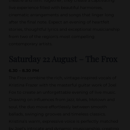
theatre and film. Together, they create a captivating
live experience filled with beautiful harmonies,
cinematic arrangements and songs that linger long
after the final note. Expect an evening of heartfelt
stories, thoughtful lyrics and exceptional musicianship
from two of the region’s most compelling
contemporary artists.
Saturday 22 August – The Frox
6.30 – 8.30 PM
The Frox combine the rich, vintage-inspired vocals of
Kristina Frazer with the masterful guitar work of Joel
Fox to create an unforgettable evening of live music.
Drawing on influences from jazz, blues, Motown and
soul, the duo move effortlessly between smooth
ballads, swinging grooves and timeless classics.
Kristina’s warm, expressive voice is perfectly matched
by Joel’s intricate and dynamic musicianship, creating