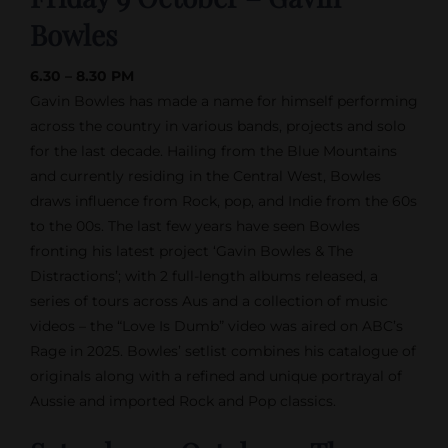
Bowles
6.30 – 8.30 PM
Gavin Bowles
has made a name for himself performing
across the country in various bands, projects and solo
for the last decade. Hailing from the Blue Mountains
and currently residing in the Central West, Bowles
draws influence from Rock, pop, and Indie from the 60s
to the 00s. The last few years have seen Bowles
fronting his latest project ‘
Gavin Bowles
& The
Distractions’; with 2 full-length albums released, a
series of tours across Aus and a collection of music
videos – the “Love Is Dumb” video was aired on ABC’s
Rage in 2025. Bowles’ setlist combines his catalogue of
originals along with a refined and unique portrayal of
Aussie and imported Rock and Pop classics.