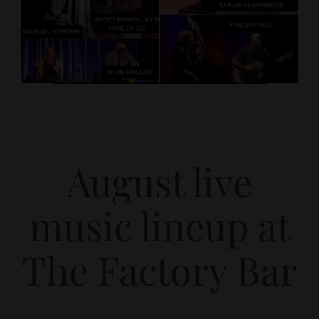
August live
music lineup at
The Factory Bar