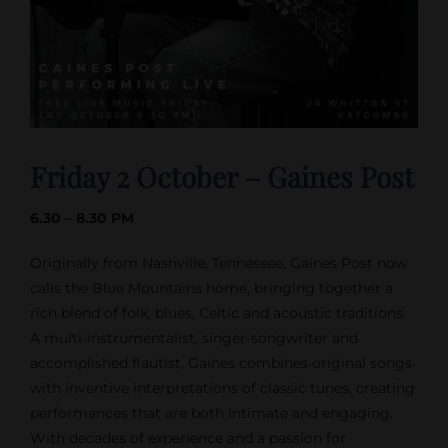
Friday 2 October – Gaines Post
6.30 – 8.30 PM
Originally from Nashville, Tennessee, Gaines Post now
calls the Blue Mountains home, bringing together a
rich blend of folk, blues, Celtic and acoustic traditions.
A multi-instrumentalist, singer-songwriter and
accomplished flautist, Gaines combines original songs
with inventive interpretations of classic tunes, creating
performances that are both intimate and engaging.
With decades of experience and a passion for