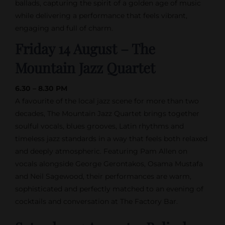
ballads, capturing the spirit of a golden age of music
while delivering a performance that feels vibrant,
engaging and full of charm.
Friday 14 August – The
Mountain Jazz Quartet
6.30 – 8.30 PM
A favourite of the local jazz scene for more than two
decades, The Mountain Jazz Quartet brings together
soulful vocals, blues grooves, Latin rhythms and
timeless jazz standards in a way that feels both relaxed
and deeply atmospheric. Featuring Pam Allen on
vocals alongside George Gerontakos, Osama Mustafa
and Neil Sagewood, their performances are warm,
sophisticated and perfectly matched to an evening of
cocktails and conversation at The Factory Bar.