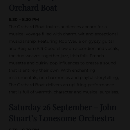
Orchard Boat
6.30 – 8.30 PM
The Orchard Boat invites audiences aboard for a
musical voyage filled with charm, wit and exceptional
musicianship. Featuring Rob Weule on gypsy guitar
and Beejhan (BJ) Goodfellow on accordion and vocals,
the duo weaves together jazz, Irish folk, French
musette and quirky pop influences to create a sound
that is entirely their own. With enchanting
instrumentals, rich harmonies and playful storytelling,
The Orchard Boat delivers an uplifting performance
that is full of warmth, character and musical surprises.
Saturday 26 September – John
Stuart’s Lonesome Orchestra
6.30 – 8.30 PM