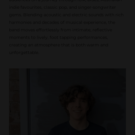
indie favourites, classic pop, and singer-songwriter
gems. Blending acoustic and electric sounds with rich
harmonies and decades of musical experience, the
band moves effortlessly from intimate, reflective
moments to lively, foot tapping performances,
creating an atmosphere that is both warm and
unforgettable.