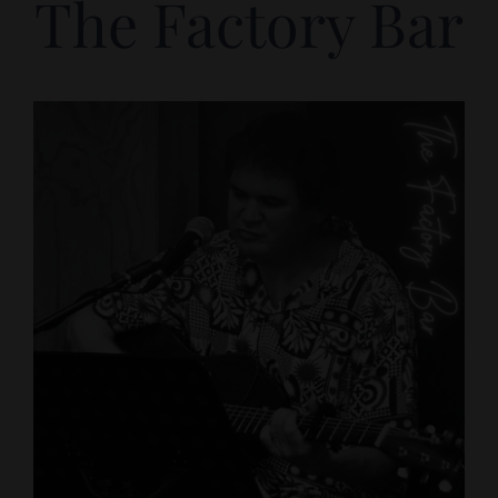
The Factory Bar