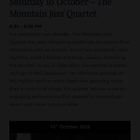
Saturday 10 October – The
Mountain Jazz Quartet
6.30 – 8.30 PM
For more than two decades, The Mountain Jazz
Quartet has been delighting audiences across the Blue
Mountains with an eclectic mix of jazz standards, Latin
rhythms, soulful ballads and blues classics. Featuring
the smooth vocals of Pam Allen, the expressive piano
stylings of Neil Sagewood, the infectious grooves of
the rhythm section and a repertoire spanning more
than a century of music, the quartet delivers a warm,
engaging performance that appeals to devoted jazz
lovers and casual listeners alike.