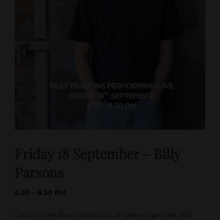
Friday 18 September – Billy
Parsons
6.30 – 8.30 PM
Local to the Blue Mountains, singer-songwriter and