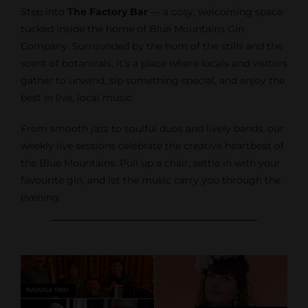
Step into
The Factory Bar
— a cosy, welcoming space
tucked inside the home of Blue Mountains Gin
Company. Surrounded by the hum of the stills and the
scent of botanicals, it’s a place where locals and visitors
gather to unwind, sip something special, and enjoy the
best in live, local music.
From smooth jazz to soulful duos and lively bands, our
weekly live sessions celebrate the creative heartbeat of
the Blue Mountains. Pull up a chair, settle in with your
favourite gin, and let the music carry you through the
evening.