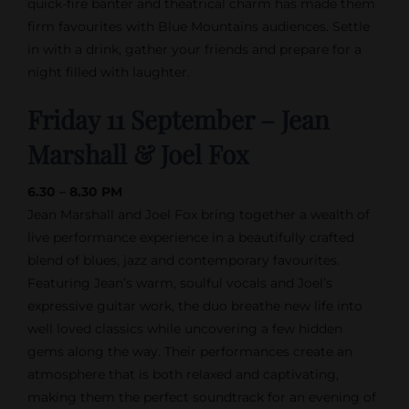
quick-fire banter and theatrical charm has made them
firm favourites with Blue Mountains audiences. Settle
in with a drink, gather your friends and prepare for a
night filled with laughter.
Friday 11 September – Jean
Marshall & Joel Fox
6.30 – 8.30 PM
Jean Marshall and Joel Fox bring together a wealth of
live performance experience in a beautifully crafted
blend of blues, jazz and contemporary favourites.
Featuring Jean’s warm, soulful vocals and Joel’s
expressive guitar work, the duo breathe new life into
well loved classics while uncovering a few hidden
gems along the way. Their performances create an
atmosphere that is both relaxed and captivating,
making them the perfect soundtrack for an evening of