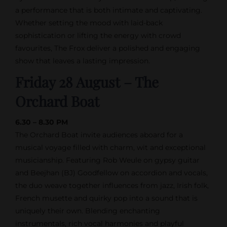
a performance that is both intimate and captivating.
Whether setting the mood with laid-back
sophistication or lifting the energy with crowd
favourites, The Frox deliver a polished and engaging
show that leaves a lasting impression.
Friday 28 August – The
Orchard Boat
6.30 – 8.30 PM
The Orchard Boat invite audiences aboard for a
musical voyage filled with charm, wit and exceptional
musicianship. Featuring Rob Weule on gypsy guitar
and Beejhan (BJ) Goodfellow on accordion and vocals,
the duo weave together influences from jazz, Irish folk,
French musette and quirky pop into a sound that is
uniquely their own. Blending enchanting
instrumentals, rich vocal harmonies and playful