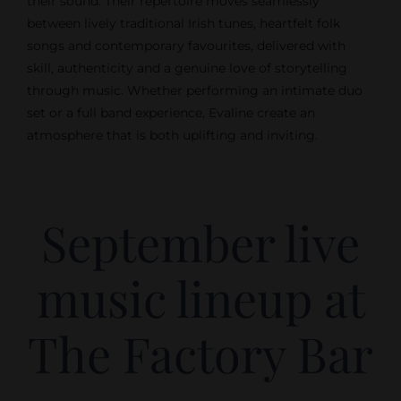
their sound. Their repertoire moves seamlessly
between lively traditional Irish tunes, heartfelt folk
songs and contemporary favourites, delivered with
skill, authenticity and a genuine love of storytelling
through music. Whether performing an intimate duo
set or a full band experience, Evaline create an
atmosphere that is both uplifting and inviting.
September live
music lineup at
The Factory Bar