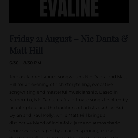
Friday 21 August – Nic Danta &
Matt Hill
6.30 – 8.30 PM
Join acclaimed singer-songwriters Nic Danta and Matt
Hill for an evening of rich storytelling, evocative
songwriting and masterful musicianship. Based in
Katoomba, Nic Danta crafts intimate songs inspired by
people, place and the traditions of artists such as Bob
Dylan and Paul Kelly, while Matt Hill brings a
distinctive blend of indie-folk, jazz and atmospheric
soundscapes shaped by a career spanning music,