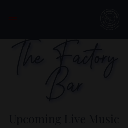
Skip
to
content
The Factory
Bar
Upcoming Live Music