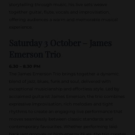
storytelling through music, his live sets weave
together guitar, flute, vocals and improvisation,
offering audiences a warm and memorable musical
experience.
Saturday 3 October – James
Emerson Trio
6.30 – 8.30 PM
The James Emerson Trio brings together a dynamic
blend of jazz, blues, funk and soul, delivered with
exceptional musicianship and effortless style. Led by
acclaimed guitarist James Emerson, the trio combines
expressive improvisation, rich melodies and tight
rhythms to create an engaging live performance that
moves seamlessly between classic standards and
contemporary favourites. Whether performing laid-
back jazz grooves or high-energy blues, the trio creates