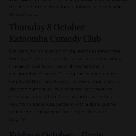
the perfect atmosphere for an unforgettable evening
of live music.
Thursday 8 October –
Katoomba Comedy Club
Get ready for an evening of big laughs as Katoomba
Comedy Club takes over the bar with an outstanding
line-up of local favourites and internationally
acclaimed performers. Guiding the evening are the
inimitable Brian and Krysstal, whose unique blend of
deadpan humour, quick-fire banter and theatrical
charm has made them firm favourites with Blue
Mountains audiences. Settle in with a drink, gather
your friends and prepare for a night filled with
laughter.
Friday 9 October – Gavin