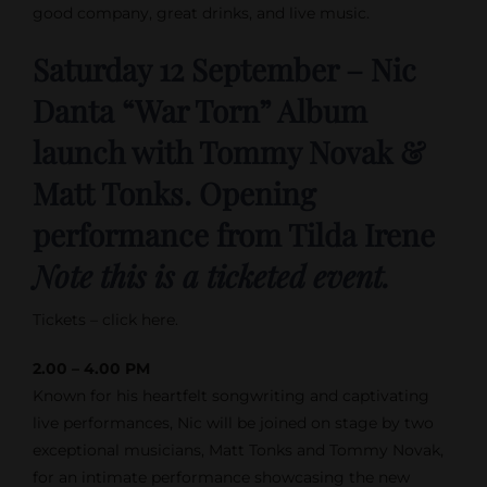
good company, great drinks, and live music.
Saturday 12 September – Nic
Danta “War Torn” Album
launch with Tommy Novak &
Matt Tonks. Opening
performance from Tilda Irene
Note this is a ticketed event.
Tickets – click here.
2.00 – 4.00 PM
Known for his heartfelt songwriting and captivating
live performances, Nic will be joined on stage by two
exceptional musicians, Matt Tonks and Tommy Novak,
for an intimate performance showcasing the new