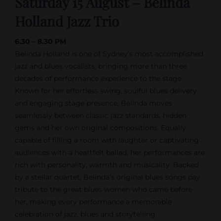
Saturday 15 August – Belinda
Holland Jazz Trio
6.30 – 8.30 PM
Belinda Holland is one of Sydney’s most accomplished
jazz and blues vocalists, bringing more than three
decades of performance experience to the stage.
Known for her effortless swing, soulful blues delivery
and engaging stage presence, Belinda moves
seamlessly between classic jazz standards, hidden
gems and her own original compositions. Equally
capable of filling a room with laughter or captivating
audiences with a heartfelt ballad, her performances are
rich with personality, warmth and musicality. Backed
by a stellar quartet, Belinda’s original blues songs pay
tribute to the great blues women who came before
her, making every performance a memorable
celebration of jazz, blues and storytelling.