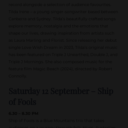
record alongside a selection of audience favourites.
Tilda Irene – a young singer-songwriter based between
Canberra and Sydney. Tilda’s beautifully crafted songs
explore memory, nostalgia and the emotions that
shape our lives, drawing inspiration from artists such
as Laura Marling and Florist. Since releasing her debut
single Love Wish Dream in 2023, Tilda’s original music
has been featured on Triple J Unearthed, Double J, and
Triple J Mornings. She also composed music for the
feature film Magic Beach (2024), directed by Robert
Connolly.
Saturday 12 September – Ship
of Fools
6.30 – 8.30 PM
Ship of Fools is a Blue Mountains trio that takes
audiences on a journey through folk, blues, Australian