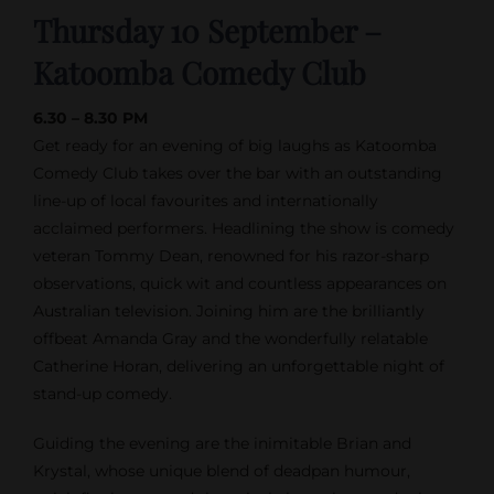
Thursday 10 September –
Katoomba Comedy Club
6.30 – 8.30 PM
Get ready for an evening of big laughs as Katoomba
Comedy Club takes over the bar with an outstanding
line-up of local favourites and internationally
acclaimed performers. Headlining the show is comedy
veteran Tommy Dean, renowned for his razor-sharp
observations, quick wit and countless appearances on
Australian television. Joining him are the brilliantly
offbeat Amanda Gray and the wonderfully relatable
Catherine Horan, delivering an unforgettable night of
stand-up comedy.
Guiding the evening are the inimitable Brian and
Krystal, whose unique blend of deadpan humour,