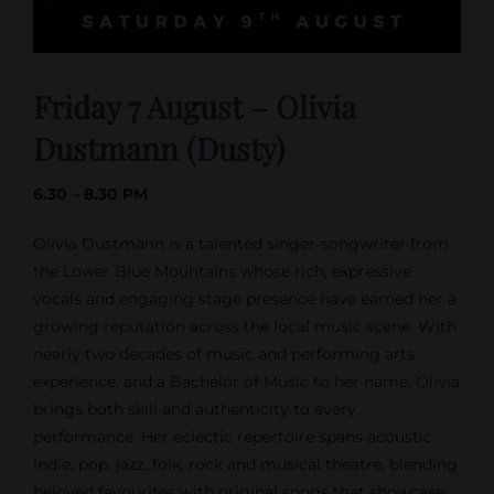
Friday 7 August – Olivia
Dustmann (Dusty)
6.30 – 8.30 PM
Olivia Dustmann is a talented singer-songwriter from
the Lower Blue Mountains whose rich, expressive
vocals and engaging stage presence have earned her a
growing reputation across the local music scene. With
nearly two decades of music and performing arts
experience, and a Bachelor of Music to her name, Olivia
brings both skill and authenticity to every
performance. Her eclectic repertoire spans acoustic
indie, pop, jazz, folk, rock and musical theatre, blending
beloved favourites with original songs that showcase