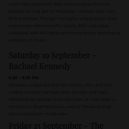
multi-instrumentalist Billy Parsons draws from an
eclectic stirring pot of influences – namely soul, rock,
RnB and blues. Through his highly unique guitar style
interwoven with masterful vocals, Billy captivates
audiences with his highly emotive originals and diverse
selection of covers.
Saturday 19 September –
Rachael Kennedy
6.30 – 8.30 PM
Rachael’s unique blend of alt-country, folk, and rock
creates a sound that feels both familiar and fresh,
reflecting her journey from the heart of rural NSW to
the eclectic Blue Mountains, and all the places that
have touched her in between.
Friday 25 September – The