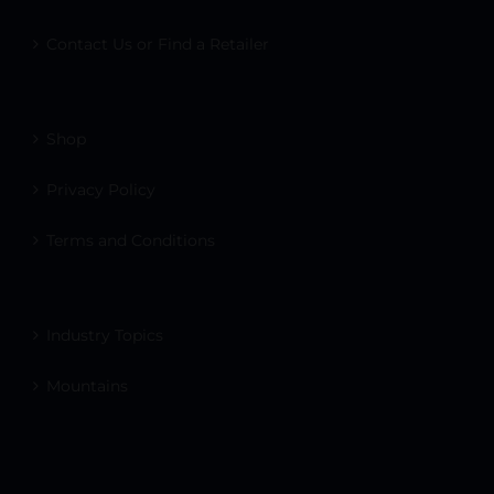
Contact Us or Find a Retailer
Shop
Privacy Policy
Terms and Conditions
Industry Topics
Mountains