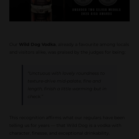
Our
Wild Dog Vodka
, already a favourite among locals
and visitors alike, was praised by the judges for being:
“Unctuous with lovely roundness to
texture-drive mid-palate, fine and
length, finish a little warming but in
check.”
This recognition affirms what our regulars have been
telling us for years — that Wild Dog is a vodka with
character, finesse, and exceptional drinkability.