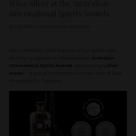
Wins Silver at the Australian
International Spirits Awards
29 July 2025
|
Industry topics
,
Mountains
We’re thrilled to share that
two
of our spirits were
recently recognised at the prestigious
Australian
International Spirits Awards
, each earning a
silver
medal
— a proud moment for our team here at Blue
Mountains Gin Company.