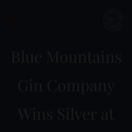
Skip
to
content
Blue Mountains
Gin Company
Wins Silver at