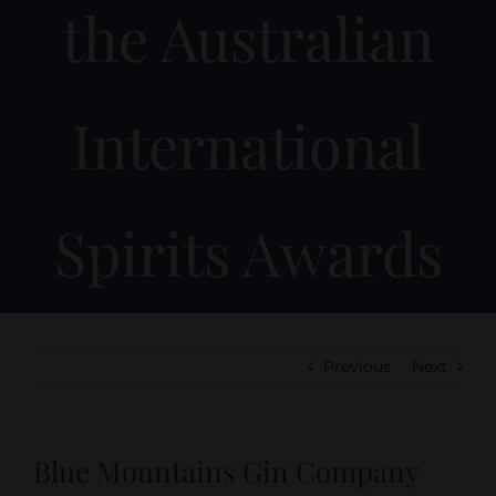
the Australian
International
Spirits Awards
Previous
Next
Blue Mountains Gin Company