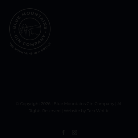
© Copyright
2026 | Blue Mountains Gin Company | All
Rights Reserved | Website by Tara Whitie
Facebook
Instagram