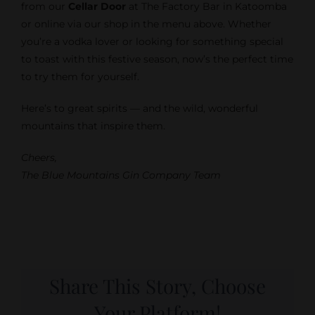
from our
Cellar Door
at The Factory Bar in Katoomba
or online via our shop in the menu above. Whether
you’re a vodka lover or looking for something special
to toast with this festive season, now’s the perfect time
to try them for yourself.
Here’s to great spirits — and the wild, wonderful
mountains that inspire them.
Cheers,
The Blue Mountains Gin Company Team
Share This Story, Choose
Your Platform!