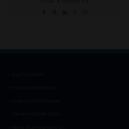
Facebook
X
LinkedIn
WhatsApp
Email
Buy Our Spirits
Product Information
Great Gin Drink Recipes
The Art and Craft of Gin
About Blue Mountains Gin