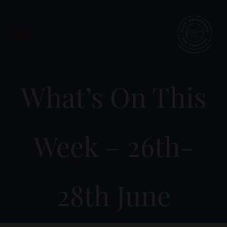
Skip
to
content
What’s On This
Week – 26th-
28th June