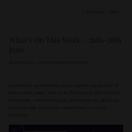
Previous
Next
What’s On This Week – 26th-28th
June
23 June 2025
|
Industry topics
,
Mountains
Looking for somewhere warm, welcoming and full of
flavour this week? Join us at
The Factory Bar
in North
Katoomba – home to locally distilled spirits, delicious
food pop-ups, and a cosy vibe perfect for winter
evenings.