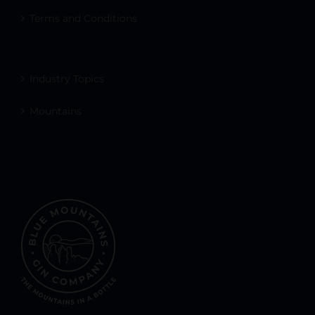
Terms and Conditions
Industry Topics
Mountains