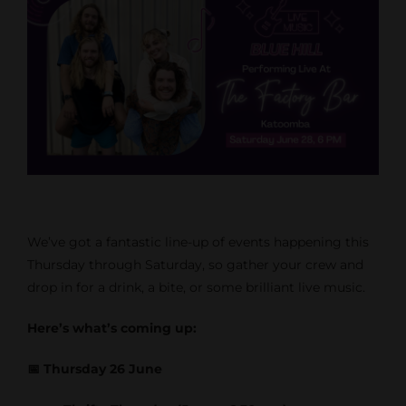
We’ve got a fantastic line-up of events happening this
Thursday through Saturday, so gather your crew and
drop in for a drink, a bite, or some brilliant live music.
Here’s what’s coming up:
📅 Thursday 26 June