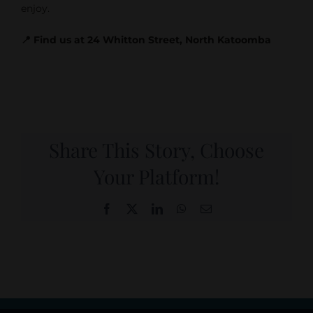
enjoy.
📍 Find us at 24 Whitton Street, North Katoomba
Share This Story, Choose
Your Platform!
Facebook
X
LinkedIn
WhatsApp
Email