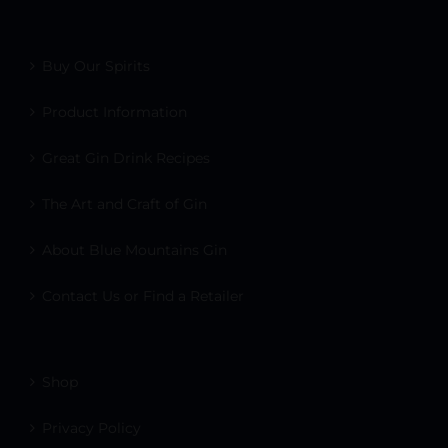
Buy Our Spirits
Product Information
Great Gin Drink Recipes
The Art and Craft of Gin
About Blue Mountains Gin
Contact Us or Find a Retailer
Shop
Privacy Policy