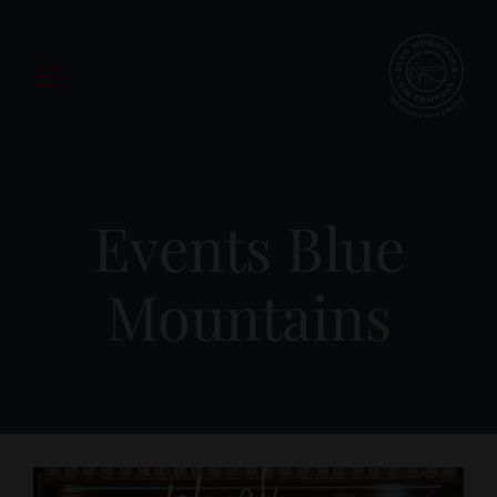
Skip
to
content
Events Blue
Mountains