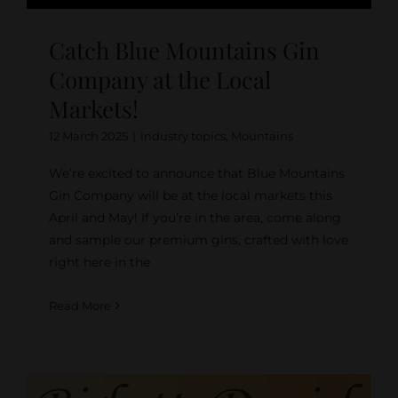
Catch Blue Mountains Gin
Company at the Local
Markets!
12 March 2025
|
Industry topics
,
Mountains
We’re excited to announce that Blue Mountains
Gin Company will be at the local markets this
April and May! If you’re in the area, come along
and sample our premium gins, crafted with love
right here in the
Read More