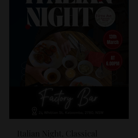
Italian Night, Classical