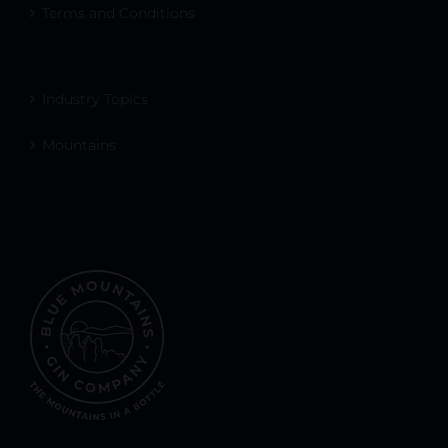
Terms and Conditions
Industry Topics
Mountains