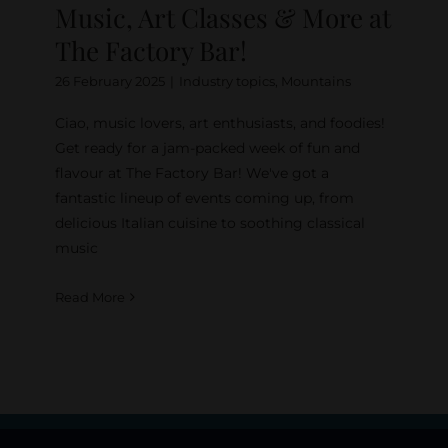
Music, Art Classes & More at
The Factory Bar!
26 February 2025
|
Industry topics
,
Mountains
Ciao, music lovers, art enthusiasts, and foodies!
Get ready for a jam-packed week of fun and
flavour at The Factory Bar! We've got a
fantastic lineup of events coming up, from
delicious Italian cuisine to soothing classical
music
Read More