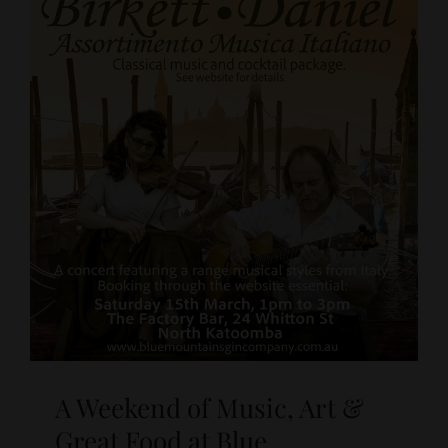
A Weekend of Music, Art &
Great Food at Blue