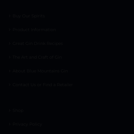
Buy Our Spirits
Product Information
Great Gin Drink Recipes
The Art and Craft of Gin
About Blue Mountains Gin
Contact Us or Find a Retailer
Shop
Privacy Policy